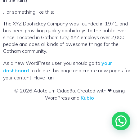
in the rain.)
…or something like this:
The XYZ Doohickey Company was founded in 1971, and
has been providing quality doohickeys to the public ever
since. Located in Gotham City, XYZ employs over 2,000
people and does all kinds of awesome things for the
Gotham community.
As a new WordPress user, you should go to
your
dashboard
to delete this page and create new pages for
your content. Have fun!
© 2026 Adote um Cidadão. Created with ❤ using
WordPress and
Kubio