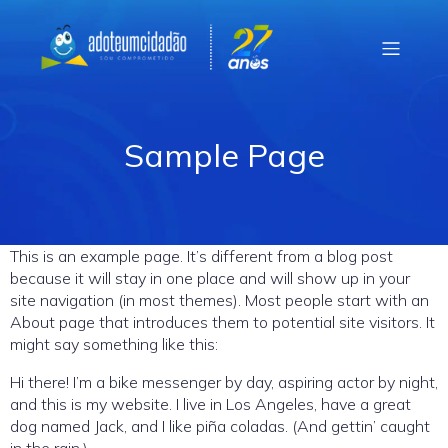
Sample Page
This is an example page. It’s different from a blog post
because it will stay in one place and will show up in your
site navigation (in most themes). Most people start with an
About page that introduces them to potential site visitors. It
might say something like this:
Hi there! I’m a bike messenger by day, aspiring actor by night,
and this is my website. I live in Los Angeles, have a great
dog named Jack, and I like piña coladas. (And gettin’ caught